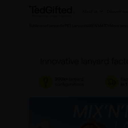
About us
Discover ou
Sublimated lanyards
rPET Lanyards
MIX'N'MATCH
More lany