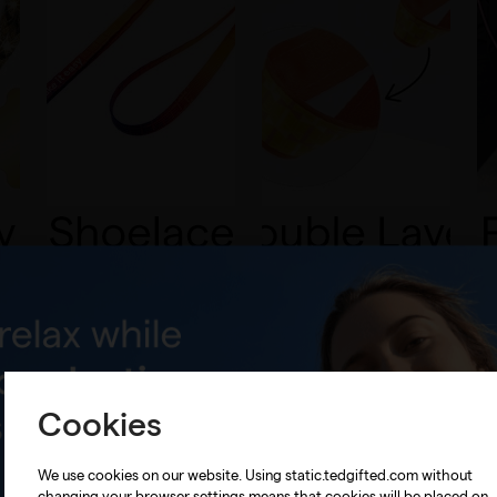
Cookies
We use cookies on our website. Using static.tedgifted.com without
changing your browser settings means that cookies will be placed on