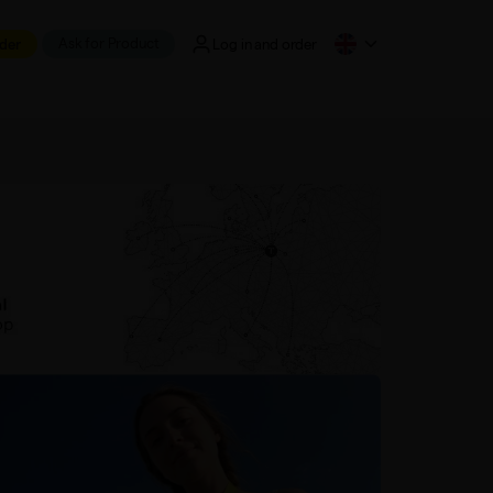
Ask for Product
der
Log in and order