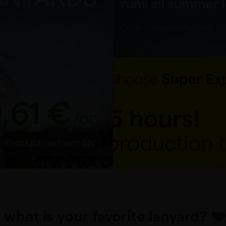
. what is your favorite lanyard? ❤