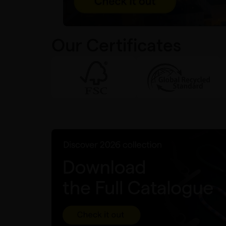
Our Certificates