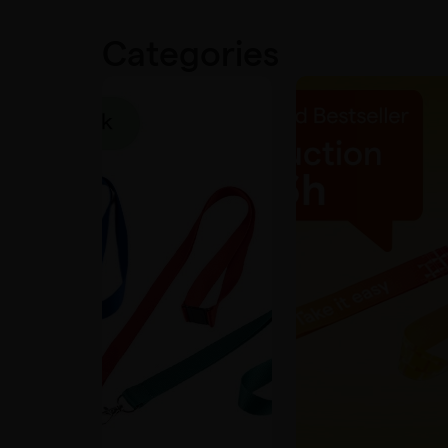
Categories