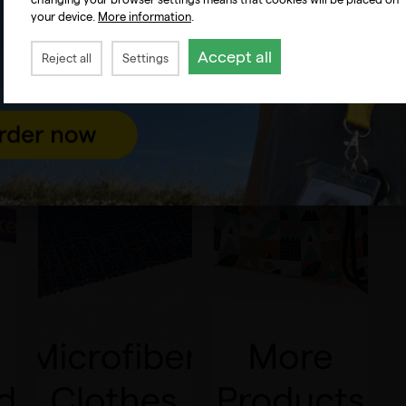
your device.
More information
.
Accept all
Reject all
Settings