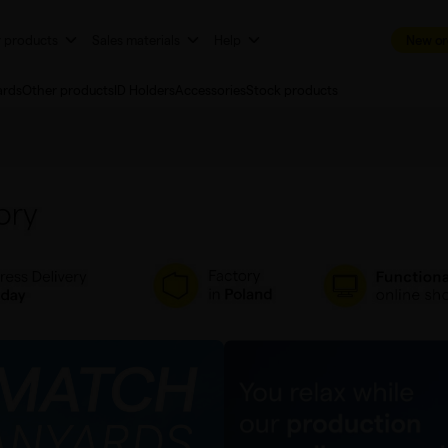
r products
Sales materials
Help
New or
ards
Other products
ID Holders
Accessories
Stock products