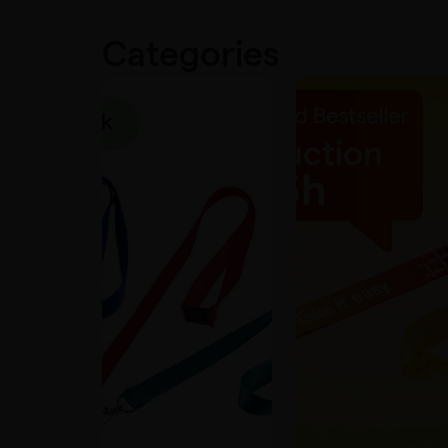
Categories