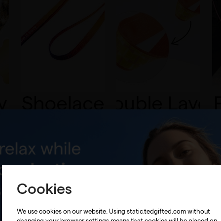
Cookies
We use cookies on our website. Using static.tedgifted.com without
changing your browser settings means that cookies will be placed on