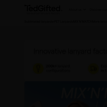
About us
Discover ou
Sublimated lanyards
rPET Lanyards
MIX'N'MATCH
More lany