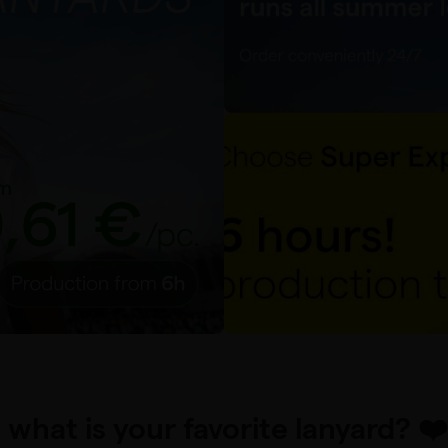
. what is your favorite lanyard? ❤