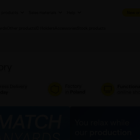
r products
Sales materials
Help
New or
ards
Other products
ID Holders
Accessories
Stock products