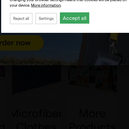
your device.
More information
.
Accept all
Reject all
Settings