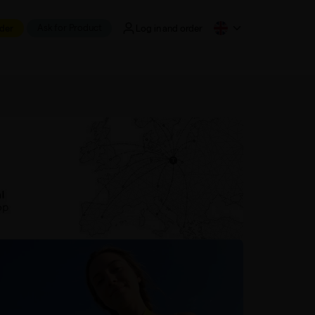
Ask for Product
der
Log in and order