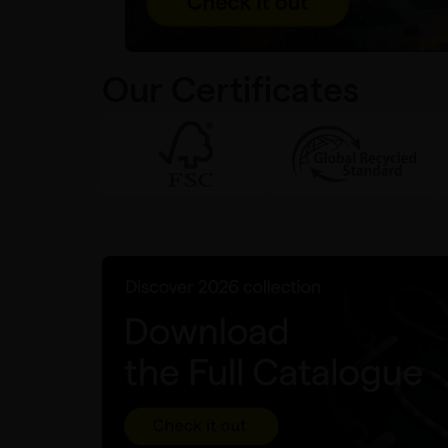
Our Certificates